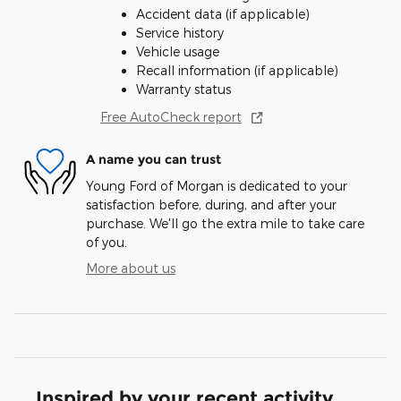
Accident data (if applicable)
Service history
Vehicle usage
Recall information (if applicable)
Warranty status
Free AutoCheck report
A name you can trust
Young Ford of Morgan is dedicated to your
satisfaction before, during, and after your
purchase. We'll go the extra mile to take care
of you.
More about us
Inspired by your recent activity