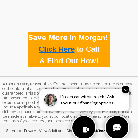
Save More
In Morgan!
Click Here
to
Call
& Find Out How!
Although every reasonable effort has been made to ensure the accuracy
of the information contained on this site, absolute accuracy cannot be
guaranteed. This site, and all information and materials appearing on it,
Dream car within reach! Ask
are presented to the user "as is" without warranty of any kind, either
express or implied. All vehicles are subject to prior sale. Price does not
about our financing options!
include applicable tax, title, and license charges. ‡Vehicles shown at
different locations are not currently in our inventory (Not in Stock) but can
be made available to you at our location within a reasonable date from
the time of your request, not to exceed one week.
Sitemap
Privacy
View Additional Disclosures