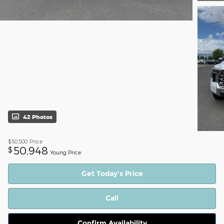
42 Photos
$50,500
Price
50,948
$
Young Price
Get Today's Price
Call
Confirm Availability