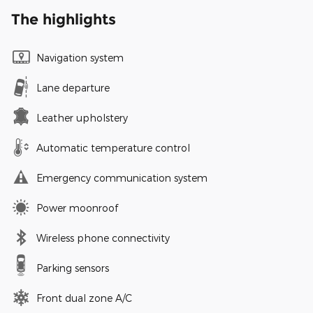
The highlights
Navigation system
Lane departure
Leather upholstery
Automatic temperature control
Emergency communication system
Power moonroof
Wireless phone connectivity
Parking sensors
Front dual zone A/C