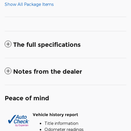
Show All Package Items
The full specifications
Notes from the dealer
Peace of mind
Vehicle history report
Title information
Odometer readings