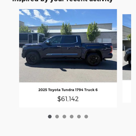
Slide 1 of 6
2025 Toyota Tundra 1794 Truck 6
$61,142