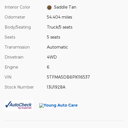
Interior Color
Saddle Tan
Odometer
54,404 miles
Body/Seating
Truck/5 seats
Seats
5 seats
Transmission
Automatic
Drivetrain
4WD
Engine
6
VIN
5TFMA5DB6PX116537
Stock Number
13U1928A