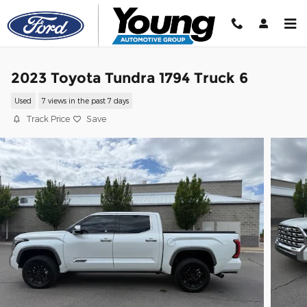
Skip to main content
2023 Toyota Tundra 1794 Truck 6
Used
7 views in the past 7 days
Track Price
Save