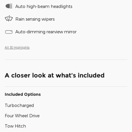
Auto high-beam headlights
Rain sensing wipers
Auto-dimming rearview mirror
All 30 Highlights
A closer look at what’s included
Included Options
Turbocharged
Four Wheel Drive
Tow Hitch