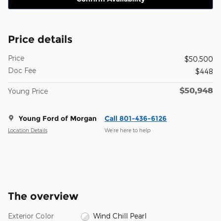
Price details
Price
$50,500
Doc Fee
$448
$50,948
Young Price
Young Ford of Morgan
Call 801-436-6126
Location Details
We’re here to help
The overview
Exterior Color
Wind Chill Pearl